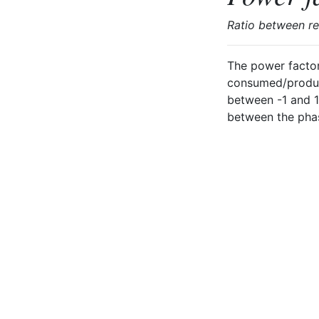
Ratio between r
The power factor
consumed/produce
between -1 and 1
between the phase