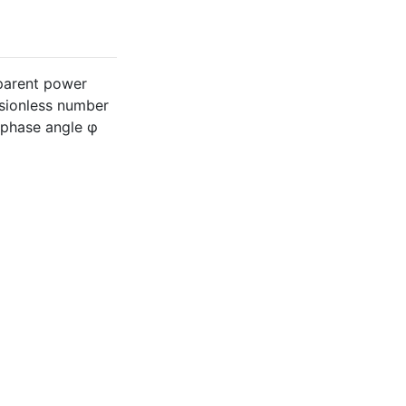
pparent power
sionless number
e phase angle φ