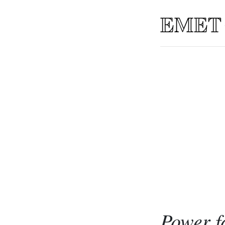
Power f