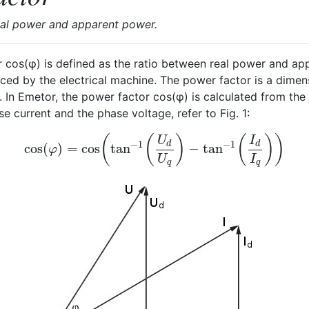
eal power and apparent power.
 cos(φ) is defined as the ratio between real power and a
d by the electrical machine. The power factor is a dimen
. In Emetor, the power factor cos(φ) is calculated from th
 current and the phase voltage, refer to Fig. 1:
(
(
)
(
)
)
U
I
−
1
−
1
d
d
cos
(
)
=
cos
tan
−
tan
cos
(
φ
)
=
cos
(
tan
−
1
(
U
d
U
q
)
−
tan
−
1
(
I
d
I
q
)
)
φ
U
I
q
q