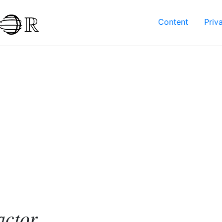
Content
Priv
actor