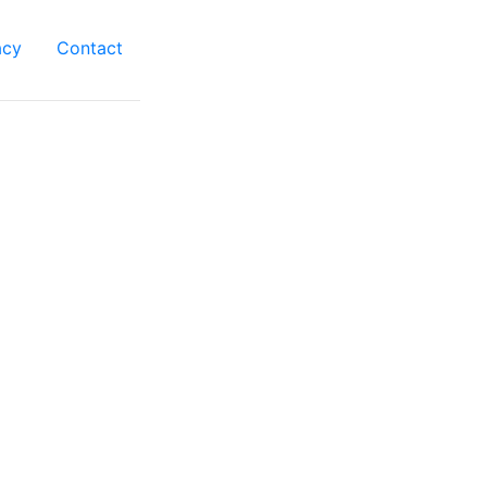
acy
Contact