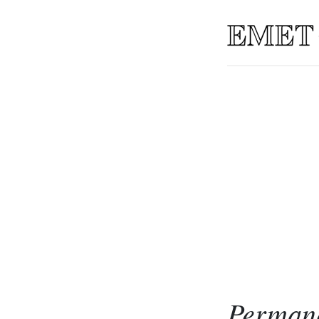
Permane