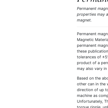
Permanent magnet
properties may a
magnet.
Permanent magnet
Magnetic Materia
permanent magnet
these publicatio
tolerances of ±5
product of a per
may also vary in 
Based on the ab
other can in the
direction of up t
machine as compa
Unfortunately, T
torque ripple, un