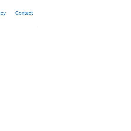
acy
Contact