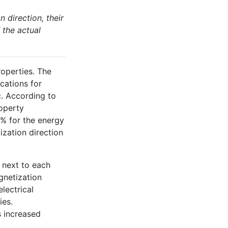
direction, their
 the actual
operties. The
cations for
. According to
roperty
0% for the energy
ization direction
 next to each
gnetization
lectrical
ies.
 increased