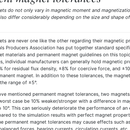
s do not only vary in magnetic moment and magnetization 
lso differ considerably depending on the size and shape of
s are never one like the other regarding their magnetic pr
ls Producers Association has put together standard specifi
 materials and permanent magnet guidelines on this topic
ns, individual manufacturers can generally hold magnetic p
% for residual flux density, ±8% for coercive force, and ±1
manent magnet. In addition to these tolerances, the magnet
the range of ±5°.
ove mentioned permanent magnet tolerances, two magnets
 worst case be 10% weaker/stronger with a difference in ma
o 10°. This can seriously deteriorate the performance of an e
red to the simulation results with perfect magnet propert
he permanent magnet tolerances may cause effects such as
balanced forces, bearing currents, circulating currents, etc.