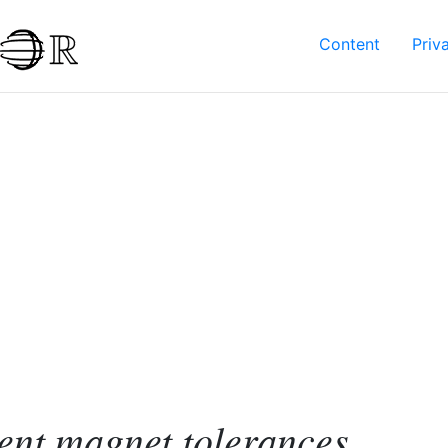
Content
Priv
nt magnet tolerances