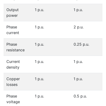
Output
1 p.u.
1 p.u.
power
Phase
1 p.u.
2 p.u.
current
Phase
1 p.u.
0.25 p.u.
resistance
Current
1 p.u.
1 p.u.
density
Copper
1 p.u.
1 p.u.
losses
Phase
1 p.u.
0.5 p.u.
voltage