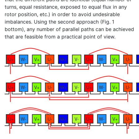
turns, equal resistance, exposed to equal flux in any
rotor position, etc.) in order to avoid undesirable
imbalances. Using the second approach (Fig. 1
bottom), any number of parallel paths can be achieved
that are feasible from a practical point of view.