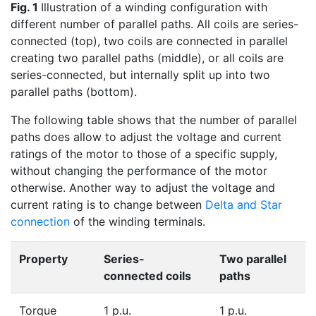
Fig. 1
Illustration of a winding configuration with
different number of parallel paths. All coils are series-
connected (top), two coils are connected in parallel
creating two parallel paths (middle), or all coils are
series-connected, but internally split up into two
parallel paths (bottom).
The following table shows that the number of parallel
paths does allow to adjust the voltage and current
ratings of the motor to those of a specific supply,
without changing the performance of the motor
otherwise. Another way to adjust the voltage and
current rating is to change between
Delta and Star
connection
of the winding terminals.
Property
Series-
Two parallel
connected coils
paths
Torque
1 p.u.
1 p.u.