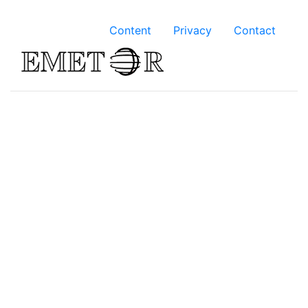
Content
Privacy
Contact