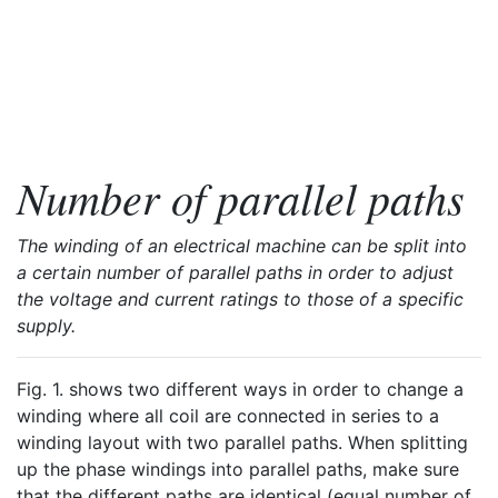
Number of parallel paths
The winding of an electrical machine can be split into
a certain number of parallel paths in order to adjust
the voltage and current ratings to those of a specific
supply.
Fig. 1. shows two different ways in order to change a
winding where all coil are connected in series to a
winding layout with two parallel paths. When splitting
up the phase windings into parallel paths, make sure
that the different paths are identical (equal number of