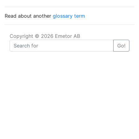
Read about another
glossary term
Copyright © 2026 Emetor AB
Go!