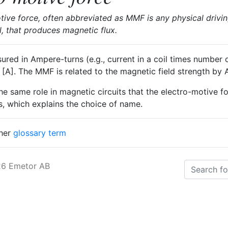
ve force, often abbreviated as MMF is any physical drivin
il, that produces magnetic flux.
ed in Ampere-turns (e.g., current in a coil times number of
e [A]. The MMF is related to the magnetic field strength by
e same role in magnetic circuits that the electro-motive f
its, which explains the choice of name.
ther
glossary term
26 Emetor AB