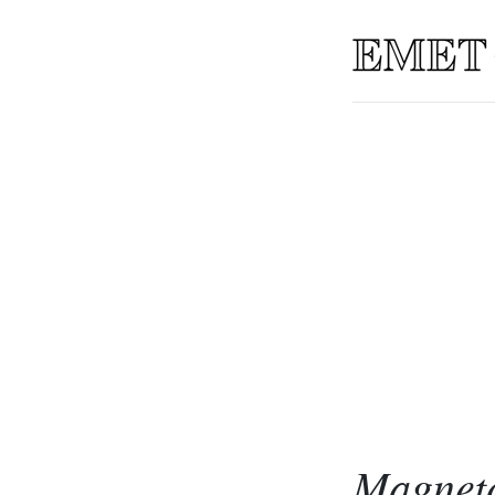
Magneto