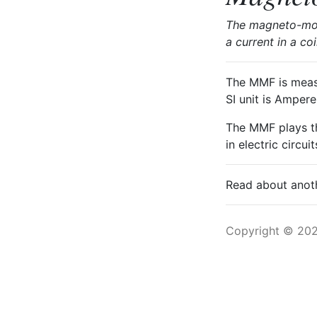
The magneto-moti
a current in a co
The MMF is measur
SI unit is Amper
The MMF plays th
in electric circu
Read about ano
Copyright © 20