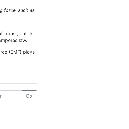
g force, such as
 turns), but its
 Amperes law.
orce (EMF) plays
Go!