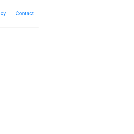
acy
Contact