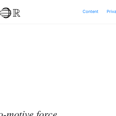
Content
Priv
-motive force