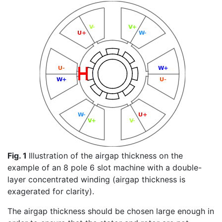
Fig. 1
Illustration of the airgap thickness on the
example of an 8 pole 6 slot machine with a double-
layer concentrated winding (airgap thickness is
exagerated for clarity).
The airgap thickness should be chosen large enough in