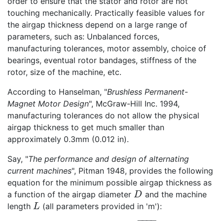
order to ensure that the stator and rotor are not
touching mechanically. Practically feasible values for
the airgap thickness depend on a large range of
parameters, such as: Unbalanced forces,
manufacturing tolerances, motor assembly, choice of
bearings, eventual rotor bandages, stiffness of the
rotor, size of the machine, etc.
According to Hanselman, "
Brushless Permanent-
Magnet Motor Design
", McGraw-Hill Inc. 1994,
manufacturing tolerances do not allow the physical
airgap thickness to get much smaller than
approximately 0.3mm (0.012 in).
Say, "
The performance and design of alternating
current machines
", Pitman 1948, provides the following
equation for the minimum possible airgap thickness as
a function of the airgap diameter
and the machine
D
D
length
(all parameters provided in 'm'):
L
L
−
−
−
−