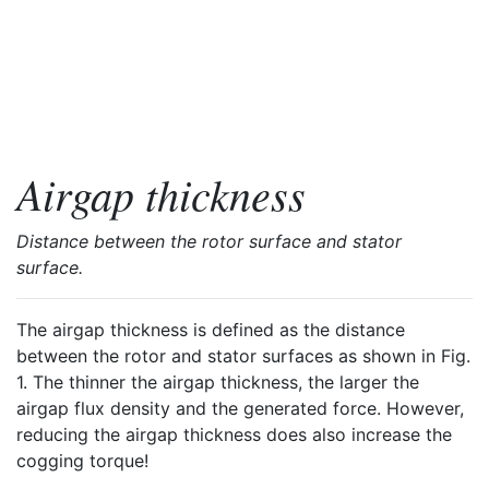
Airgap thickness
Distance between the rotor surface and stator
surface.
The airgap thickness is defined as the distance
between the rotor and stator surfaces as shown in Fig.
1. The thinner the airgap thickness, the larger the
airgap flux density and the generated force. However,
reducing the airgap thickness does also increase the
cogging torque!