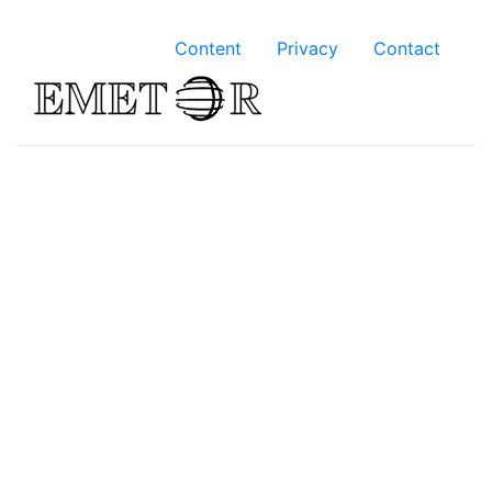
Content
Privacy
Contact